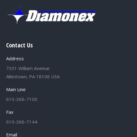
Contact Us
Address
7331 William Avenue
Allentown, PA 18106 USA
Main Line
610-366-7100
Fax
610-366-7144
Email