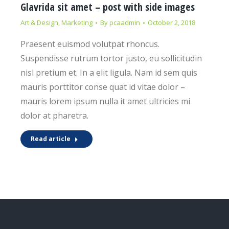
Glavrida sit amet – post with side images
Art & Design
,
Marketing
By
pcaadmin
October 2, 2018
Praesent euismod volutpat rhoncus.
Suspendisse rutrum tortor justo, eu sollicitudin
nisl pretium et. In a elit ligula. Nam id sem quis
mauris porttitor conse quat id vitae dolor –
mauris lorem ipsum nulla it amet ultricies mi
dolor at pharetra.
Read article