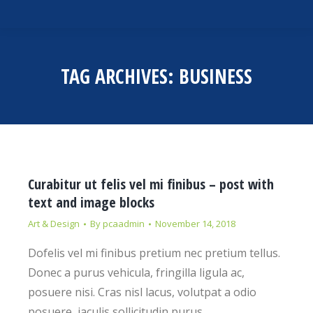
TAG ARCHIVES:
BUSINESS
Curabitur ut felis vel mi finibus – post with
text and image blocks
Art & Design
By
pcaadmin
November 14, 2018
Dofelis vel mi finibus pretium nec pretium tellus.
Donec a purus vehicula, fringilla ligula ac,
posuere nisi. Cras nisl lacus, volutpat a odio
posuere, iaculis sollicitudin purus.