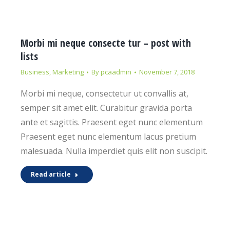
Morbi mi neque consecte tur – post with
lists
Business
,
Marketing
By
pcaadmin
November 7, 2018
Morbi mi neque, consectetur ut convallis at,
semper sit amet elit. Curabitur gravida porta
ante et sagittis. Praesent eget nunc elementum
Praesent eget nunc elementum lacus pretium
malesuada. Nulla imperdiet quis elit non suscipit.
Read article