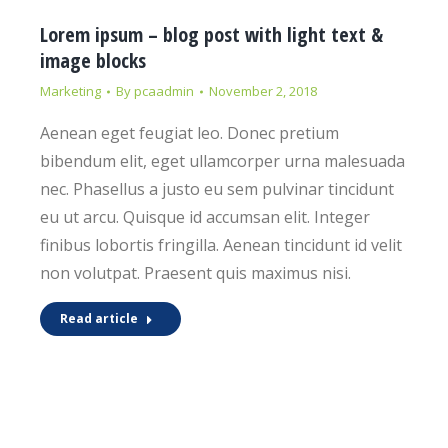
Lorem ipsum – blog post with light text &
image blocks
Marketing
By
pcaadmin
November 2, 2018
Aenean eget feugiat leo. Donec pretium
bibendum elit, eget ullamcorper urna malesuada
nec. Phasellus a justo eu sem pulvinar tincidunt
eu ut arcu. Quisque id accumsan elit. Integer
finibus lobortis fringilla. Aenean tincidunt id velit
non volutpat. Praesent quis maximus nisi.
Read article