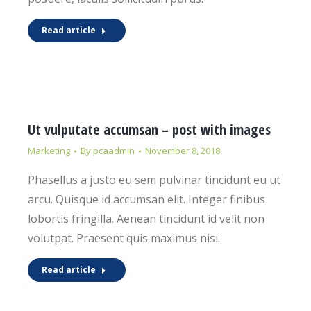
Read article
Ut vulputate accumsan – post with images
Marketing
By
pcaadmin
November 8, 2018
Phasellus a justo eu sem pulvinar tincidunt eu ut
arcu. Quisque id accumsan elit. Integer finibus
lobortis fringilla. Aenean tincidunt id velit non
volutpat. Praesent quis maximus nisi.
Read article